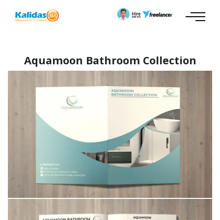
Aquamoon Bathroom Collection