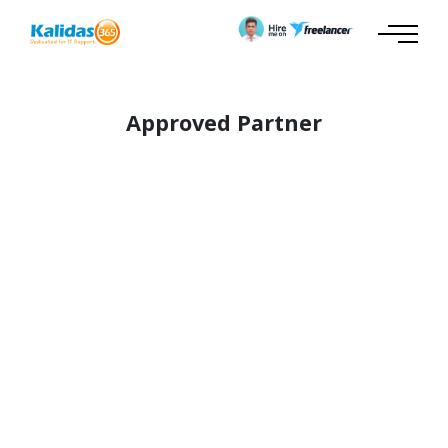
Approved Partner