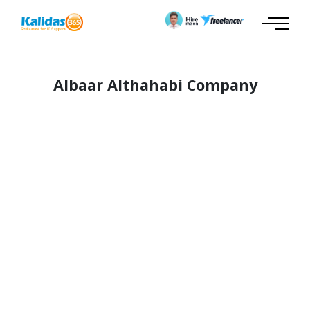
Albaar Althahabi Company