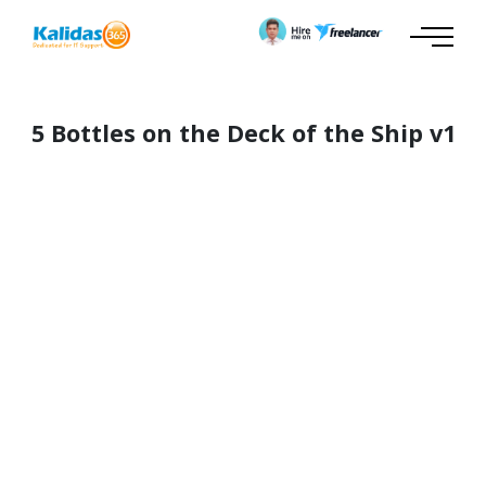
5 Bottles on the Deck of the Ship v1